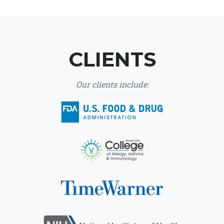
CLIENTS
Our clients include: