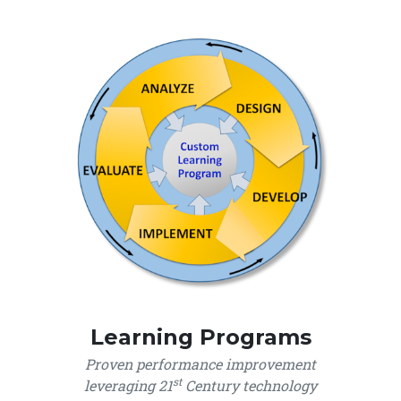
Learning Programs
Proven performance improvement
st
leveraging 21
Century technology