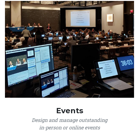
Events
Design and manage outstanding
in-person or online events