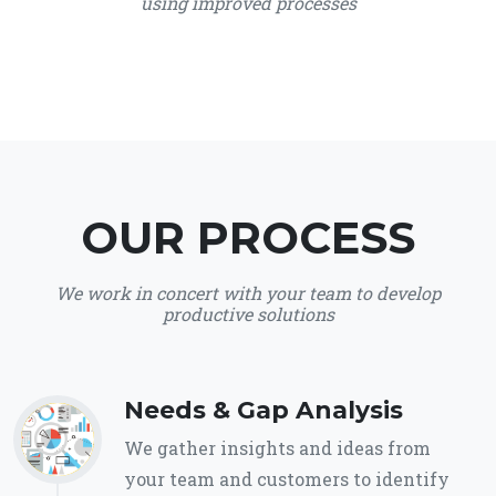
using improved processes
OUR PROCESS
We work in concert with your team to develop
productive solutions
Needs & Gap Analysis
We gather insights and ideas from
your team and customers to identify