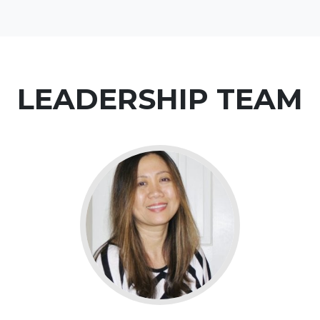
LEADERSHIP TEAM