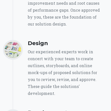
improvement needs and root causes
of performance gaps. Once approved
by you, these are the foundation of
our solution design.
Design
Our experienced experts work in
concert with your team to create
outlines, storyboards, and online
mock-ups of proposed solutions for
you to review, revise, and approve.
These guide the solutions'
development.