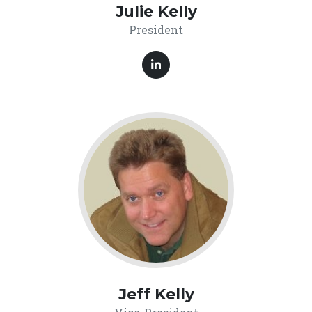
Julie Kelly
President
Jeff Kelly