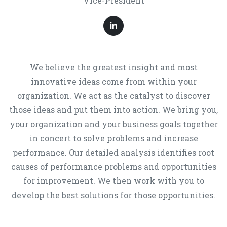
Vice-President
We believe the greatest insight and most
innovative ideas come from within your
organization. We act as the catalyst to discover
those ideas and put them into action. We bring you,
your organization and your business goals together
in concert to solve problems and increase
performance. Our detailed analysis identifies root
causes of performance problems and opportunities
for improvement. We then work with you to
develop the best solutions for those opportunities.