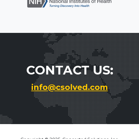
CONTACT US:
info@csolved.com