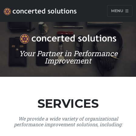
MENU
Your Partner in Performance
Improvement
SERVICES
We provide a wide variety of organizational
performance improvement solutions, including: