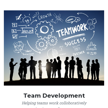
Team Development
Helping teams work colloboratively