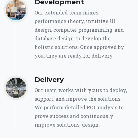
Development
Our extended team mixes
performance theory, intuitive UI
design, computer programming, and
database design to develop the
holistic solutions. Once approved by
you, they are ready for delivery.
Delivery
Our team works with yours to deploy,
support, and improve the solutions.
We perform detailed ROI analysis to
prove success and continuously
improve solutions' design.